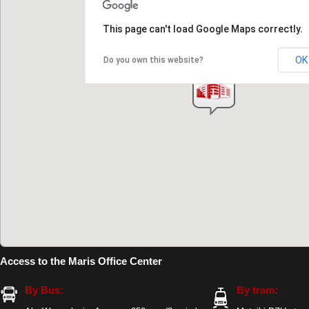
This page can't load Google Maps correctly.
OK
Do you own this website?
Access to the Maris Office Center
By Bus:
By tram: