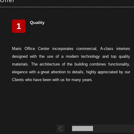
Offer
Quality
1
Maris Office Center incorporates commercial, A-class interiors
designed with the use of a modern technology and top quality
materials. The architecture of the building combines functionality,
elegance with a great attention to details, highly appreciated by our
Clients who have been with us for many years.