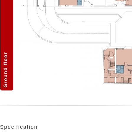
Ground floor
Specification