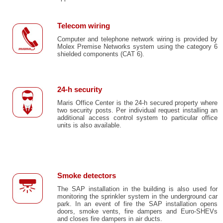
Telecom wiring
Computer and telephone network wiring is provided by
Molex Premise Networks system using the category 6
shielded components (CAT 6).
24-h security
Maris Office Center is the 24-h secured property where
two security posts. Per individual request installing an
additional access control system to particular office
units is also available.
Smoke detectors
The SAP installation in the building is also used for
monitoring the sprinkler system in the underground car
park. In an event of fire the SAP installation opens
doors, smoke vents, fire dampers and Euro-SHEVs
and closes fire dampers in air ducts.