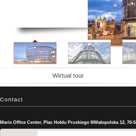
Wirtual tour
Contact
Maris Office Center, Plac Hołdu Pruskiego 9/Małopolska 12, 70-