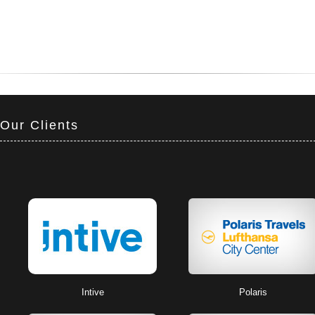
Our Clients
Intive
Polaris