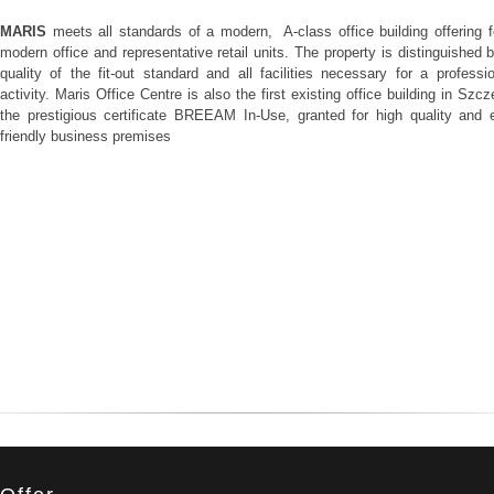
MARIS
meets all standards of a modern, A-class office building offering f
modern office and representative retail units. The property is distinguished 
quality of the fit-out standard and all facilities necessary for a professi
activity. Maris Office Centre is also the first existing office building in Szcz
the prestigious certificate BREEAM In-Use, granted for high quality and 
friendly business premises