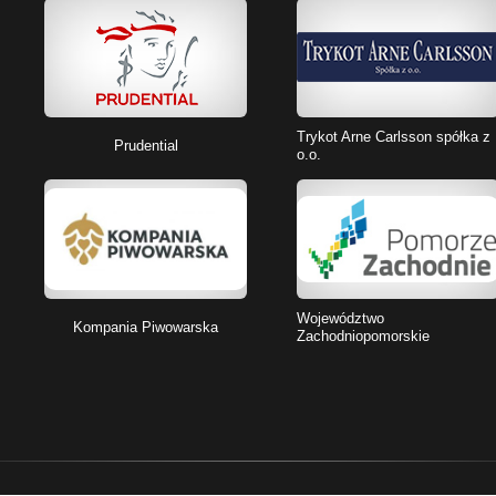
Trykot Arne Carlsson spółka z
Prudential
o.o.
Województwo
Kompania Piwowarska
Zachodniopomorskie