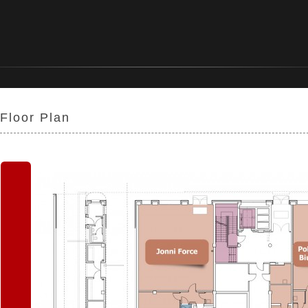
Floor Plan