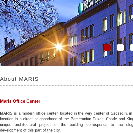
About MARIS
Maris Office Center
MARIS
is a modern office center, located in the very center of Szczecin, in
location in a direct neighborhood of the Pomeranian Dukes’ Castle and Kin
unique architectural project of the building corresponds to the eleg
development of this part of the city.