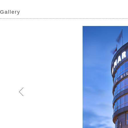
Gallery