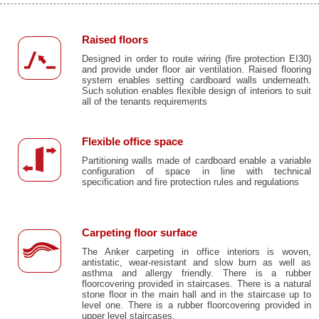
Raised floors
Designed in order to route wiring (fire protection EI30)
and provide under floor air ventilation. Raised flooring
system enables setting cardboard walls underneath.
Such solution enables flexible design of interiors to suit
all of the tenants requirements
Flexible office space
Partitioning walls made of cardboard enable a variable
configuration of space in line with technical
specification and fire protection rules and regulations
Carpeting floor surface
The Anker carpeting in office interiors is woven,
antistatic, wear-resistant and slow burn as well as
asthma and allergy friendly. There is a rubber
floorcovering provided in staircases. There is a natural
stone floor in the main hall and in the staircase up to
level one. There is a rubber floorcovering provided in
upper level staircases.